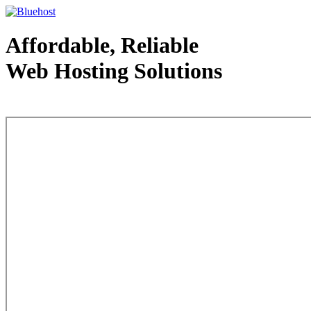
Affordable, Reliable
Web Hosting Solutions
Web Hosting - courtesy of www.bluehost.com